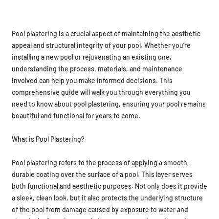
Pool plastering is a crucial aspect of maintaining the aesthetic
appeal and structural integrity of your pool. Whether you’re
installing a new pool or rejuvenating an existing one,
understanding the process, materials, and maintenance
involved can help you make informed decisions. This
comprehensive guide will walk you through everything you
need to know about pool plastering, ensuring your pool remains
beautiful and functional for years to come.
What is Pool Plastering?
Pool plastering refers to the process of applying a smooth,
durable coating over the surface of a pool. This layer serves
both functional and aesthetic purposes. Not only does it provide
a sleek, clean look, but it also protects the underlying structure
of the pool from damage caused by exposure to water and