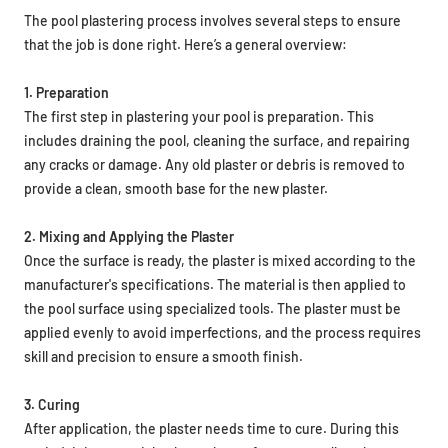
The pool plastering process involves several steps to ensure
that the job is done right. Here’s a general overview:
1. Preparation
The first step in plastering your pool is preparation. This
includes draining the pool, cleaning the surface, and repairing
any cracks or damage. Any old plaster or debris is removed to
provide a clean, smooth base for the new plaster.
2. Mixing and Applying the Plaster
Once the surface is ready, the plaster is mixed according to the
manufacturer's specifications. The material is then applied to
the pool surface using specialized tools. The plaster must be
applied evenly to avoid imperfections, and the process requires
skill and precision to ensure a smooth finish.
3. Curing
After application, the plaster needs time to cure. During this