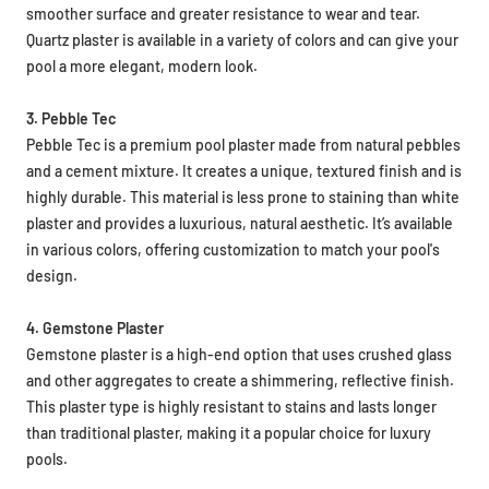
smoother surface and greater resistance to wear and tear.
Quartz plaster is available in a variety of colors and can give your
pool a more elegant, modern look.
3. Pebble Tec
Pebble Tec is a premium pool plaster made from natural pebbles
and a cement mixture. It creates a unique, textured finish and is
highly durable. This material is less prone to staining than white
plaster and provides a luxurious, natural aesthetic. It’s available
in various colors, offering customization to match your pool's
design.
4. Gemstone Plaster
Gemstone plaster is a high-end option that uses crushed glass
and other aggregates to create a shimmering, reflective finish.
This plaster type is highly resistant to stains and lasts longer
than traditional plaster, making it a popular choice for luxury
pools.