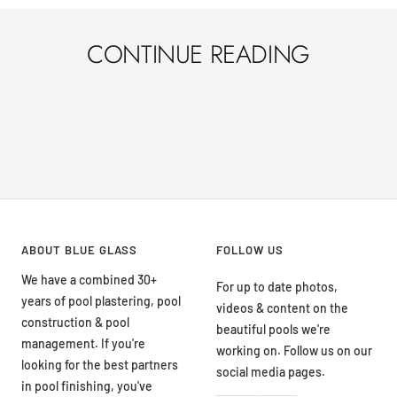
CONTINUE READING
THE IMPORTANCE OF PROPER POOL
PRE
MAINTENANCE FOR LONGEVITY OF
SEA
POOL PLASTER IN ST. GEORGE, UTAH
REM
ABOUT BLUE GLASS
FOLLOW US
We have a combined 30+
For up to date photos,
years of pool plastering, pool
videos & content on the
construction & pool
beautiful pools we're
management. If you're
working on. Follow us on our
looking for the best partners
social media pages.
in pool finishing, you've