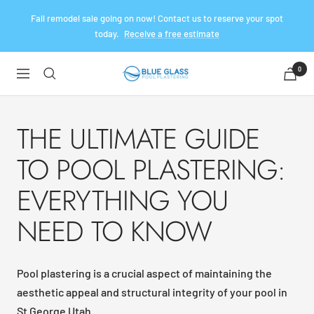
Skip
Fall remodel sale going on now! Contact us to reserve your spot
to
today.
Receive a free estimate
content
0
Blue
Navigation
Glass
Pool
Plaster
THE ULTIMATE GUIDE
TO POOL PLASTERING:
EVERYTHING YOU
NEED TO KNOW
Pool plastering is a crucial aspect of maintaining the
aesthetic appeal and structural integrity of your pool in
St George Utah