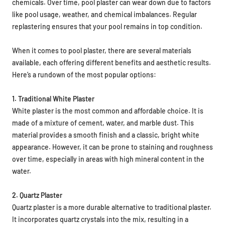
chemicals. Over time, pool plaster can wear down due to factors
like pool usage, weather, and chemical imbalances. Regular
replastering ensures that your pool remains in top condition.
When it comes to pool plaster, there are several materials
available, each offering different benefits and aesthetic results.
Here’s a rundown of the most popular options:
1. Traditional White Plaster
White plaster is the most common and affordable choice. It is
made of a mixture of cement, water, and marble dust. This
material provides a smooth finish and a classic, bright white
appearance. However, it can be prone to staining and roughness
over time, especially in areas with high mineral content in the
water.
2. Quartz Plaster
Quartz plaster is a more durable alternative to traditional plaster.
It incorporates quartz crystals into the mix, resulting in a