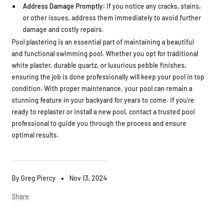
Address Damage Promptly:
If you notice any cracks, stains,
or other issues, address them immediately to avoid further
damage and costly repairs.
Pool plastering is an essential part of maintaining a beautiful
and functional swimming pool. Whether you opt for traditional
white plaster, durable quartz, or luxurious pebble finishes,
ensuring the job is done professionally will keep your pool in top
condition. With proper maintenance, your pool can remain a
stunning feature in your backyard for years to come. If you're
ready to replaster or install a new pool, contact a trusted pool
professional to guide you through the process and ensure
optimal results.
By Greg Piercy
Nov 13, 2024
Share