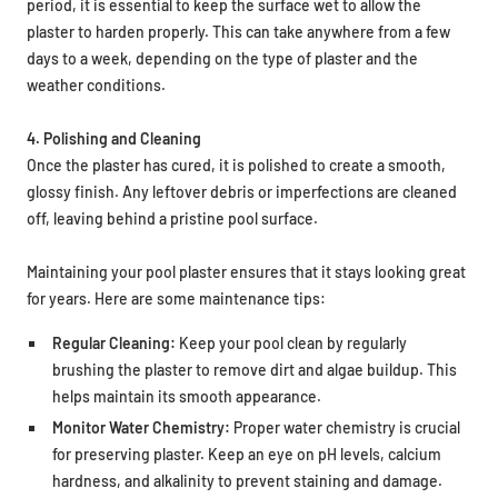
period, it is essential to keep the surface wet to allow the
plaster to harden properly. This can take anywhere from a few
days to a week, depending on the type of plaster and the
weather conditions.
4. Polishing and Cleaning
Once the plaster has cured, it is polished to create a smooth,
glossy finish. Any leftover debris or imperfections are cleaned
off, leaving behind a pristine pool surface.
Maintaining your pool plaster ensures that it stays looking great
for years. Here are some maintenance tips:
Regular Cleaning:
Keep your pool clean by regularly
brushing the plaster to remove dirt and algae buildup. This
helps maintain its smooth appearance.
Monitor Water Chemistry:
Proper water chemistry is crucial
for preserving plaster. Keep an eye on pH levels, calcium
hardness, and alkalinity to prevent staining and damage.