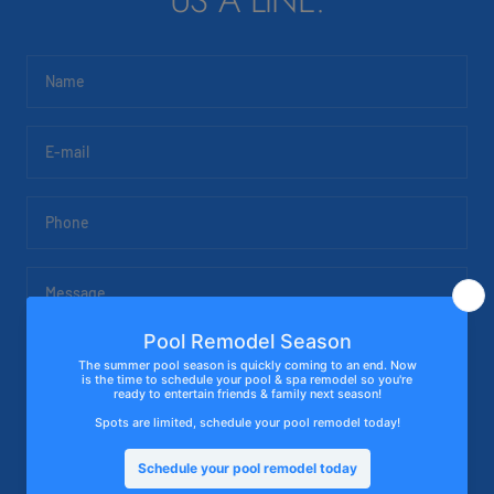
US A LINE.
Name
E-mail
Phone
Message
SUBMIT