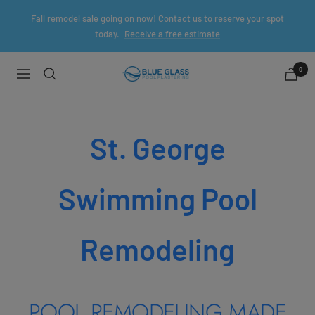
Skip
Fall remodel sale going on now! Contact us to reserve your spot
to
today.
Receive a free estimate
content
0
Blue
Navigation
Glass
Pool
Plaster
St. George
Swimming Pool
Remodeling
POOL REMODELING MADE