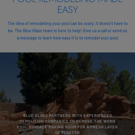
EASY
The idea of remodeling your pool can be scary. It doesn't have to
be. The Blue Glass team is here to help! Give us a call or send us
a message to learn how easy it is to remodel your pool
BLUE GLASS PARTNERS WITH EXPERIENCED
DEMOLITION COMPANIES TO REMOVE THE WORN
POOL SURFACE MAKING ROOM FOR A FRESH LAYER
OF PLASTER