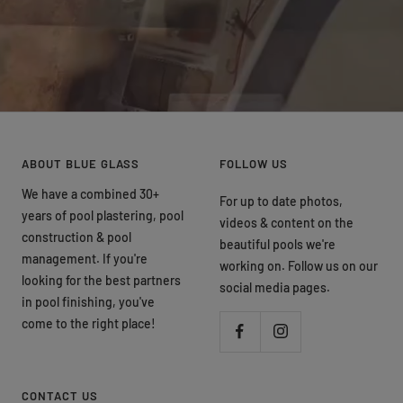
ABOUT BLUE GLASS
FOLLOW US
We have a combined 30+
For up to date photos,
years of pool plastering, pool
videos & content on the
construction & pool
beautiful pools we're
management. If you're
working on. Follow us on our
looking for the best partners
social media pages.
in pool finishing, you've
come to the right place!
CONTACT US