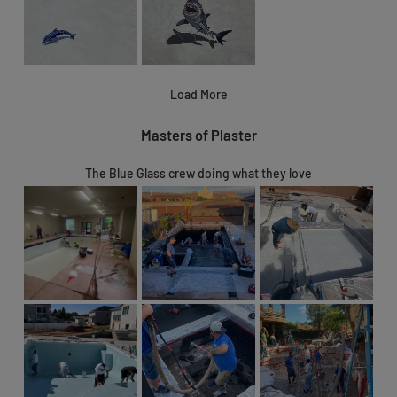
Load More
Masters of Plaster
The Blue Glass crew doing what they love