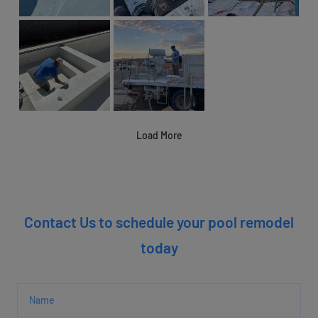
Load More
Contact Us to schedule your pool remodel
today
Name