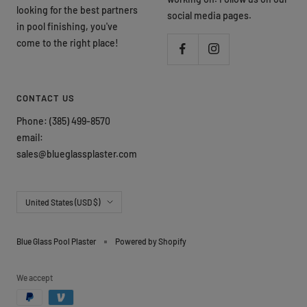
looking for the best partners
social media pages.
in pool finishing, you've
come to the right place!
CONTACT US
Phone: (385) 499-8570
email:
sales@blueglassplaster.com
Country/region
United States (USD $)
Blue Glass Pool Plaster
Powered by Shopify
We accept