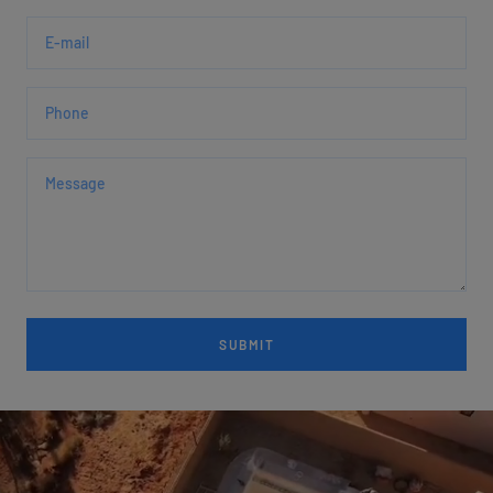
E-mail
Phone
Message
SUBMIT