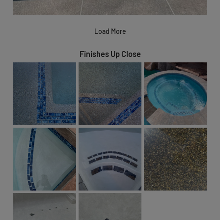
Load More
Finishes Up Close