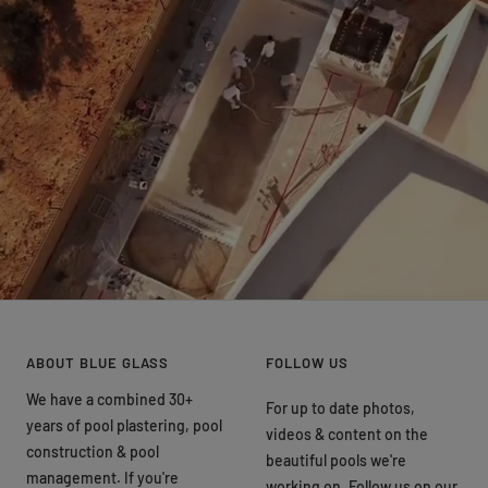
ABOUT BLUE GLASS
FOLLOW US
We have a combined 30+
For up to date photos,
years of pool plastering, pool
videos & content on the
construction & pool
beautiful pools we're
management. If you're
working on. Follow us on our